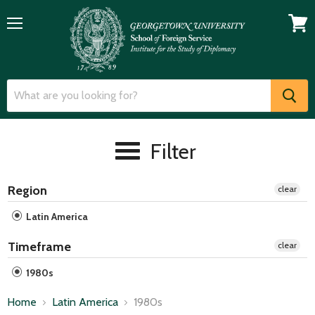
Menu
View
cart
Filter
Region
clear
Latin America
Timeframe
clear
1980s
Home
Latin America
1980s