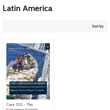
Latin America
Sort by
Case 320 - The
Cartagena Summit: