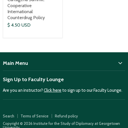
Cooperative
International
Counterdrug Policy
$ 4.50 USD
Main Menu
ISD
Sign Up to Faculty Lounge
Home
Are you an instructor?
Click here
to sign up to our Faculty Lounge.
Purchase case studies
Faculty Lounge
ISD Publications
Search
Terms of Service
Refund policy
Case Summaries
Copyright © 2026 Institute for the Study of Diplomacy at Georgetown
University.