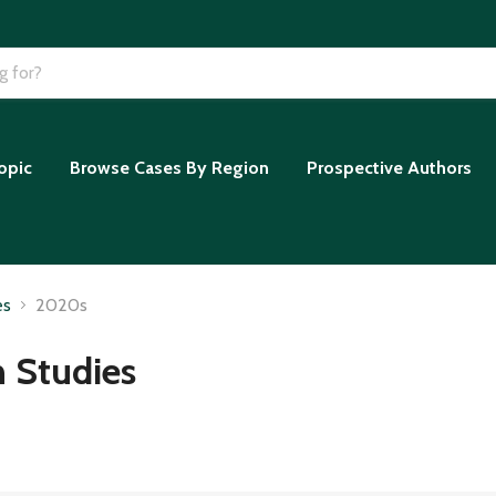
opic
Browse Cases By Region
Prospective Authors
es
2020s
n Studies