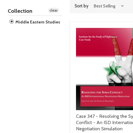
Sort by
Collection
clear
Middle Eastern Studies
Case 347 - Resolving the Sy
Conflict - An ISD Internatio
Negotiation Simulation