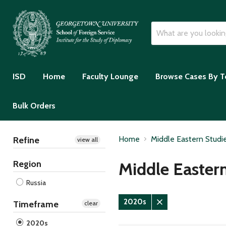
ISD
Home
Faculty Lounge
Browse Cases By T
Bulk Orders
Home
Middle Eastern Studi
Refine
view all
Region
Middle Easter
Russia
2020s
Timeframe
clear
Remove
filter
2020s