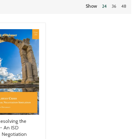
Show
24
36
48
esolving the
 - An ISD
l Negotiation