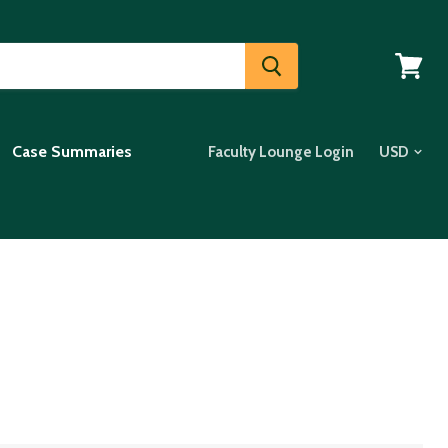
View
cart
Case Summaries
Faculty Lounge Login