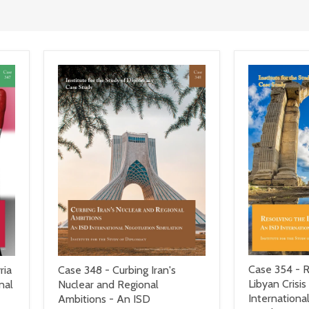
Case 354 - R
ria
Case 348 - Curbing Iran's
Libyan Crisis
nal
Nuclear and Regional
Internationa
Ambitions - An ISD