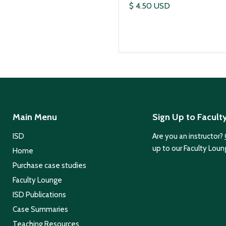
$ 4.50 USD
Main Menu
Sign Up to Facult
ISD
Are you an instructor?
up to our Faculty Loun
Home
Purchase case studies
Faculty Lounge
ISD Publications
Case Summaries
Teaching Resources