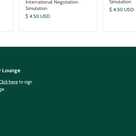
Simulation
International Negotiation
Simulation
$ 4.50 USD
$ 4.50 USD
y Lounge
Click here
to sign
ge.