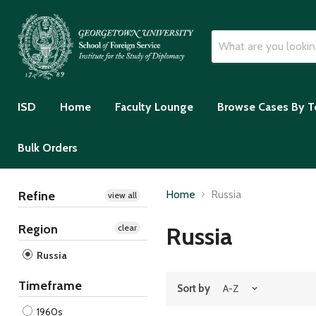
ISD
Home
Faculty Lounge
Browse Cases By T
Bulk Orders
Home
Russia
Refine
view all
Region
Russia
clear
Russia
Timeframe
Sort by
1960s