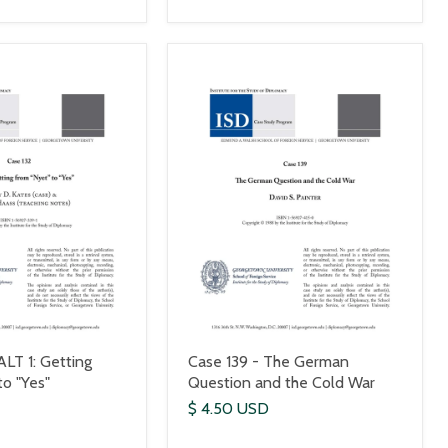
ALT 1: Getting
Case 139 - The German
to "Yes"
Question and the Cold War
$ 4.50 USD