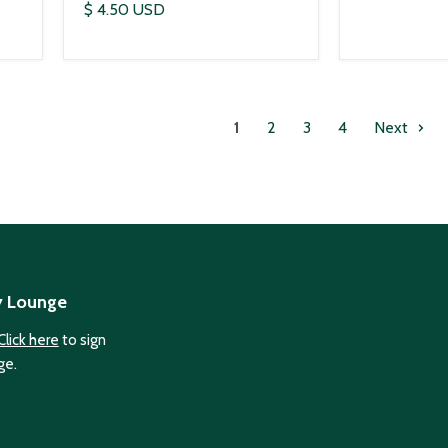
$ 4.50 USD
1
2
3
4
Next
y Lounge
Click here
to sign
ge.