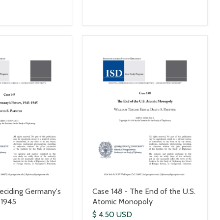
eciding Germany's
Case 148 - The End of the U.S.
-1945
Atomic Monopoly
$ 4.50 USD