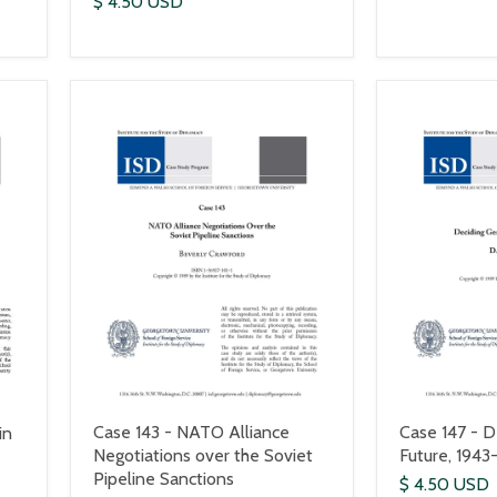
$ 4.50 USD
Case 143 - NATO Alliance
Case 147 - D
in
Negotiations over the Soviet
Future, 1943
Pipeline Sanctions
$ 4.50 USD