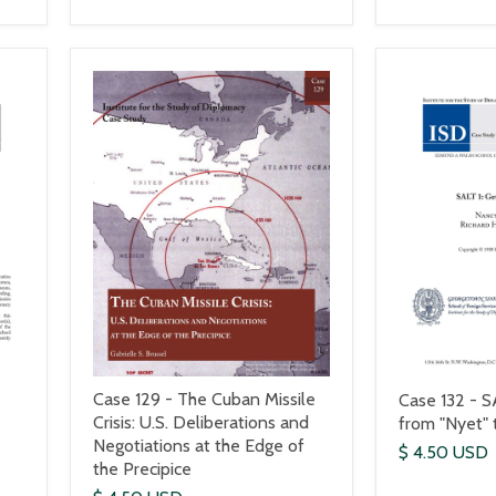
Case 129 - The Cuban Missile
Case 132 - S
Crisis: U.S. Deliberations and
from "Nyet" 
Negotiations at the Edge of
$ 4.50 USD
the Precipice