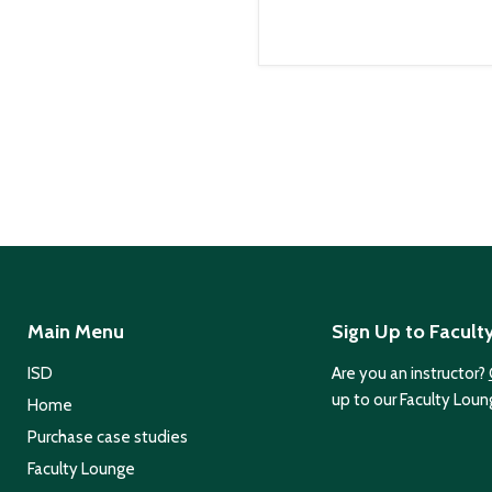
Main Menu
Sign Up to Facult
ISD
Are you an instructor?
up to our Faculty Loun
Home
Purchase case studies
Faculty Lounge