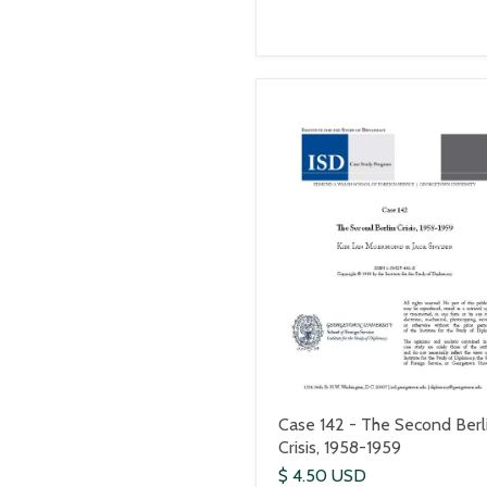
Case 142 - The Second Berl
Crisis, 1958-1959
$ 4.50 USD