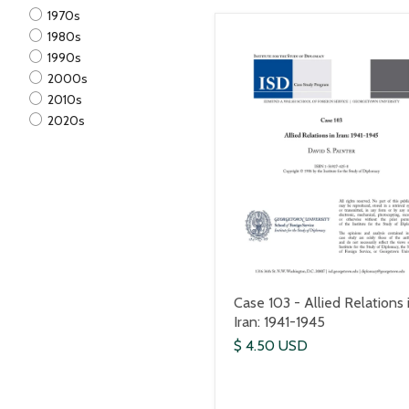
1970s
1980s
1990s
2000s
2010s
2020s
Case 103 - Allied Relations 
Iran: 1941-1945
$ 4.50 USD