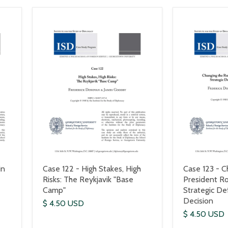
in
Case 122 - High Stakes, High
Case 123 - C
Risks: The Reykjavik "Base
President R
Camp"
Strategic Def
Decision
$ 4.50 USD
$ 4.50 USD