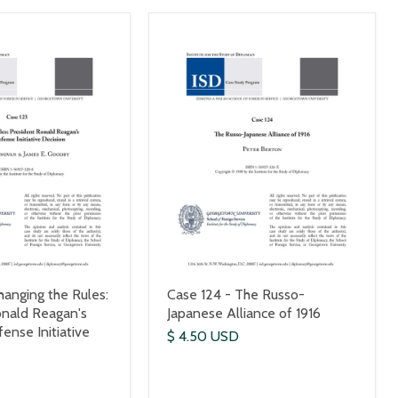
hanging the Rules:
Case 124 - The Russo-
onald Reagan's
Japanese Alliance of 1916
ense Initiative
$ 4.50 USD