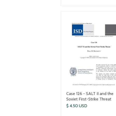
Case 126 - SALT II and the
Soviet First-Strike Threat
$ 4.50 USD