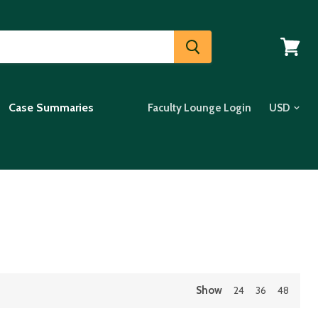
View
cart
Case Summaries
Faculty Lounge Login
Show
24
36
48