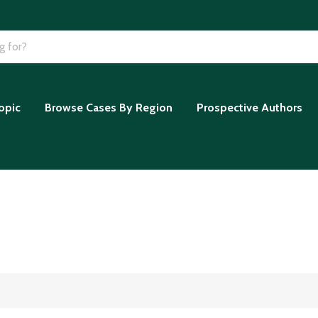
opic
Browse Cases By Region
Prospective Authors