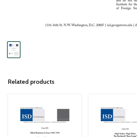
Related products