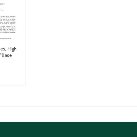
es, High
 "Base