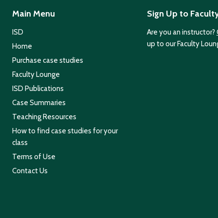
Main Menu
Sign Up to Facult
ISD
Are you an instructor?
up to our Faculty Loun
Home
Purchase case studies
Faculty Lounge
ISD Publications
Case Summaries
Teaching Resources
How to find case studies for your
class
Terms of Use
Contact Us