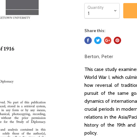
Quantity
Share this:
Berton, Peter
This case study examine
World War I, which culmin
how reversal of tradit
pursuit of the same goa
dynamics of internationa
crucial periods in moder
relations in the Asia/Paci
history of the 19th and 
policy.