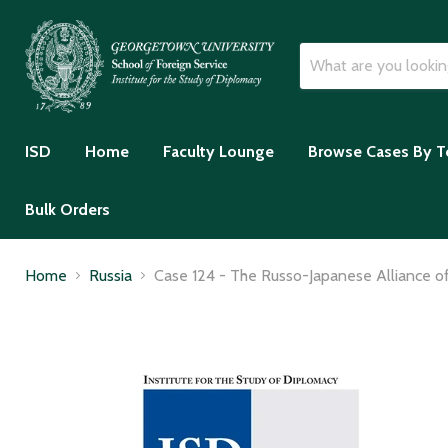
ISD
Home
Faculty Lounge
Browse Cases By T
Bulk Orders
Home
Russia
Case 124 - The Russo-Japanese Alliance of