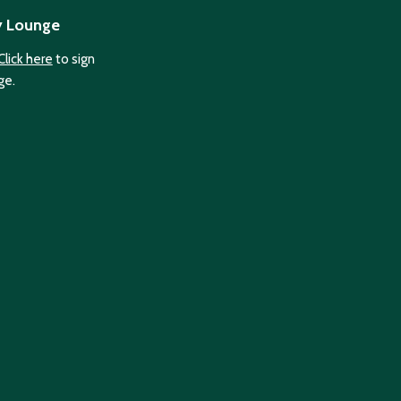
y Lounge
Click here
to sign
ge.