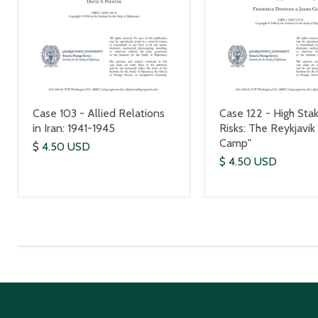
Case 103 - Allied Relations
Case 122 - High Stak
in Iran: 1941-1945
Risks: The Reykjavik
Camp"
$ 4.50 USD
$ 4.50 USD