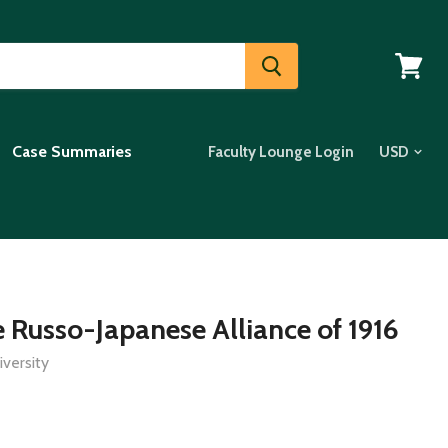
View
cart
Case Summaries
Faculty Lounge Login
e Russo-Japanese Alliance of 1916
versity