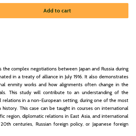
Add to cart
s the complex negotiations between Japan and Russia during
ated in a treaty of alliance in July 1916. It also demonstrates
ional enmity works and how alignments often change in the
ls. This study will contribute to an understanding of the
l relations in a non-European setting, during one of the most
n history. This case can be taught in courses on international
fic region, diplomatic relations in East Asia, and international
20th centuries, Russian foreign policy, or Japanese foreign