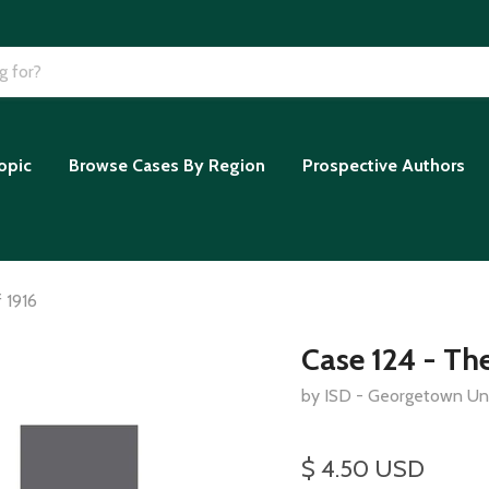
opic
Browse Cases By Region
Prospective Authors
 1916
Case 124 - Th
by ISD - Georgetown Uni
$ 4.50 USD