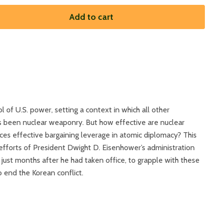
Add to cart
l of U.S. power, setting a context in which all other
s been nuclear weaponry. But how effective are nuclear
es effective bargaining leverage in atomic diplomacy? This
efforts of President Dwight D. Eisenhower’s administration
, just months after he had taken office, to grapple with these
 end the Korean conflict.