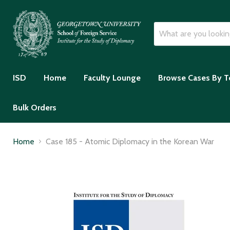
ISD
Home
Faculty Lounge
Browse Cases By T
Bulk Orders
Home
Case 185 - Atomic Diplomacy in the Korean War