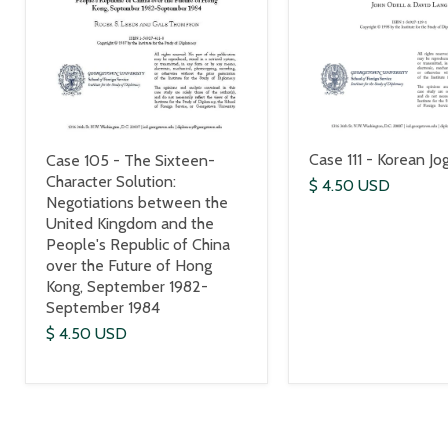
Case 111 - Korean Jo
Case 105 - The Sixteen-
Character Solution:
$ 4.50 USD
Negotiations between the
United Kingdom and the
People's Republic of China
over the Future of Hong
Kong, September 1982-
September 1984
$ 4.50 USD