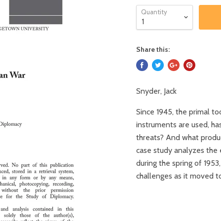
Quantity
Share this:
Snyder, Jack
Since 1945, the primal too
instruments are used, ha
threats? And what produc
case study analyzes the 
during the spring of 1953
challenges as it moved to