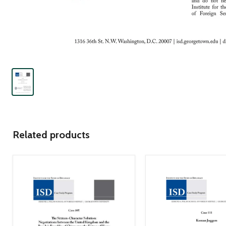
Related products