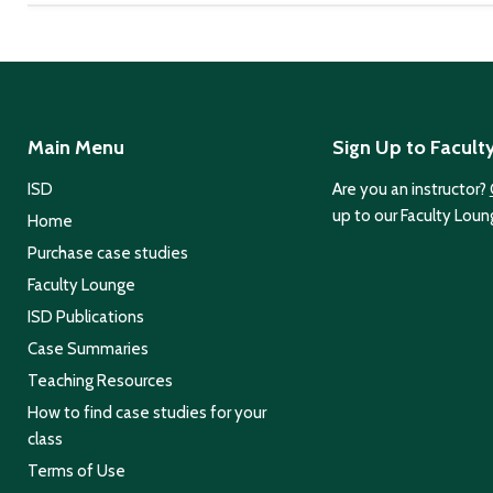
Main Menu
Sign Up to Facult
ISD
Are you an instructor?
up to our Faculty Loun
Home
Purchase case studies
Faculty Lounge
ISD Publications
Case Summaries
Teaching Resources
How to find case studies for your
class
Terms of Use