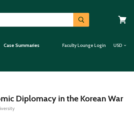
View
cart
Case Summaries
Faculty Lounge Login
omic Diplomacy in the Korean War
versity