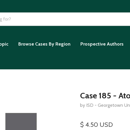
opic
Browse Cases By Region
Prospective Authors
Case 185 - At
by ISD - Georgetown Uni
$ 4.50 USD