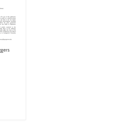
ggers