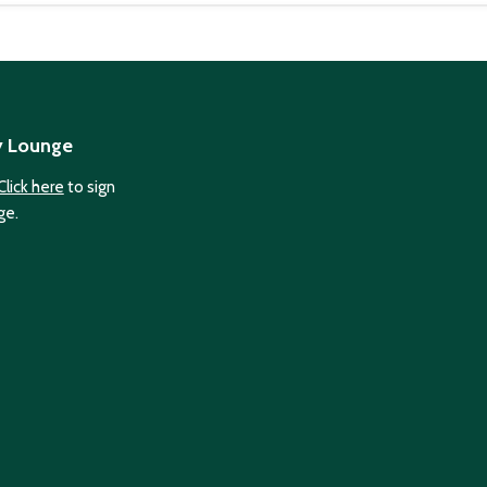
y Lounge
Click here
to sign
ge.