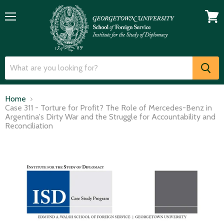
Menu
View
cart
Home
Case 311 - Torture for Profit? The Role of Mercedes-Benz in
Argentina's Dirty War and the Struggle for Accountability and
Reconciliation