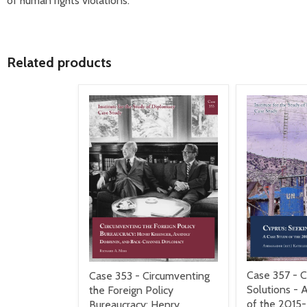
of human rights violations.
Related products
Case 357 - C
Case 353 - Circumventing
Solutions - 
the Foreign Policy
of the 2015
Bureaucracy: Henry