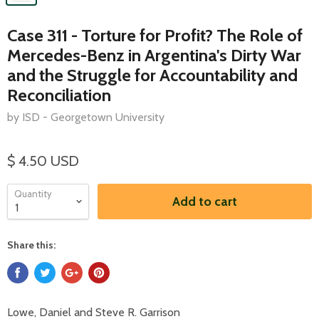
Case 311 - Torture for Profit? The Role of
Mercedes-Benz in Argentina's Dirty War
and the Struggle for Accountability and
Reconciliation
by ISD - Georgetown University
$ 4.50 USD
Quantity
Add to cart
Share this:
Lowe, Daniel and Steve R. Garrison