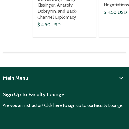
Negotiations
Kissinger, Anatoly
Dobrynin, and Back-
$ 4.50 USD
Channel Diplomacy
$ 4.50 USD
Main Menu
ISD
Sign Up to Faculty Lounge
Home
Are you an instructor?
Click here
to sign up to our Faculty Lounge.
Purchase case studies
Faculty Lounge
ISD Publications