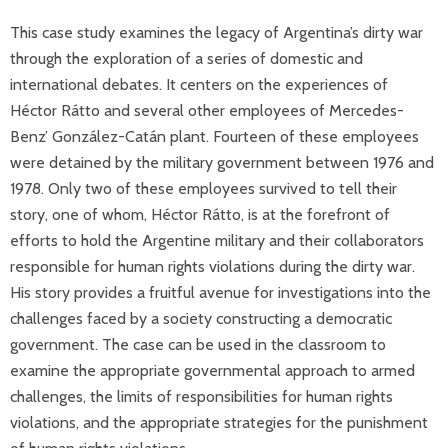
This case study examines the legacy of Argentina’s dirty war
through the exploration of a series of domestic and
international debates. It centers on the experiences of
Héctor Rátto and several other employees of Mercedes-
Benz’ González-Catán plant. Fourteen of these employees
were detained by the military government between 1976 and
1978. Only two of these employees survived to tell their
story, one of whom, Héctor Rátto, is at the forefront of
efforts to hold the Argentine military and their collaborators
responsible for human rights violations during the dirty war.
His story provides a fruitful avenue for investigations into the
challenges faced by a society constructing a democratic
government. The case can be used in the classroom to
examine the appropriate governmental approach to armed
challenges, the limits of responsibilities for human rights
violations, and the appropriate strategies for the punishment