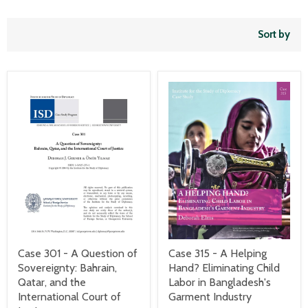
Sort by
Case 301 - A Question of
Case 315 - A Helping
Sovereignty: Bahrain,
Hand? Eliminating Child
Qatar, and the
Labor in Bangladesh's
International Court of
Garment Industry