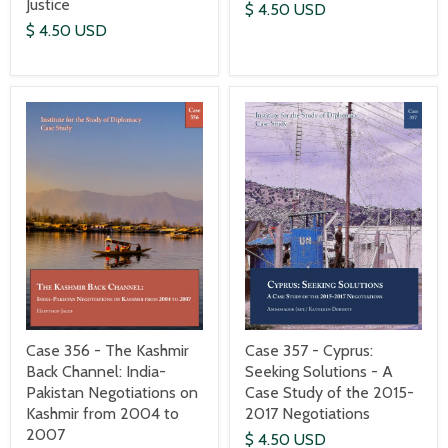
Justice
$ 4.50 USD
$ 4.50 USD
Case 357 - Cyprus:
Case 356 - The Kashmir
Seeking Solutions - A
Back Channel: India-
Case Study of the 2015-
Pakistan Negotiations on
2017 Negotiations
Kashmir from 2004 to
2007
$ 4.50 USD