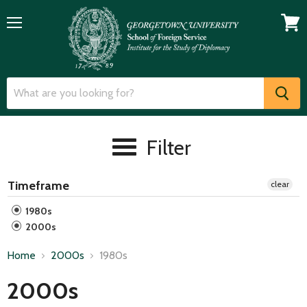
Menu
View
cart
Filter
Timeframe
clear
1980s
2000s
Home
2000s
1980s
2000s