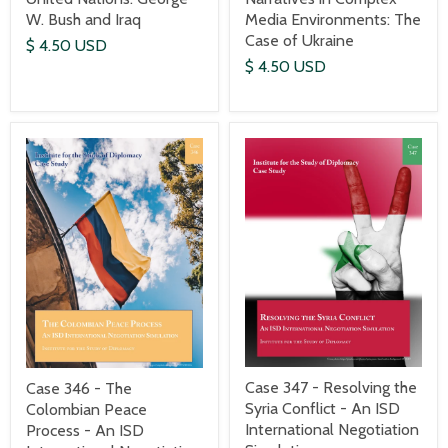
W. Bush and Iraq
Media Environments: The
Case of Ukraine
$ 4.50 USD
$ 4.50 USD
Case 347 - Resolving the
Case 346 - The
Syria Conflict - An ISD
Colombian Peace
International Negotiation
Process - An ISD