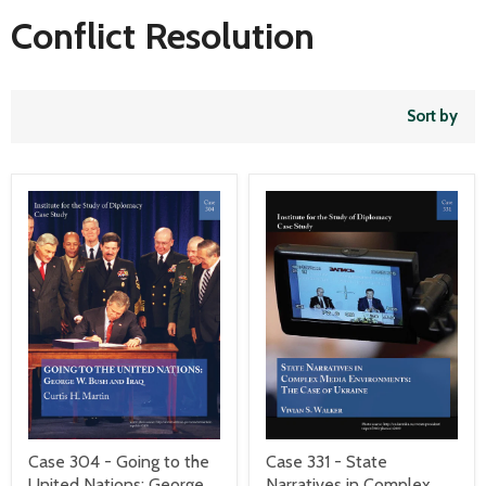
Conflict Resolution
Sort by
Case 304 - Going to the
Case 331 - State
United Nations: George
Narratives in Complex