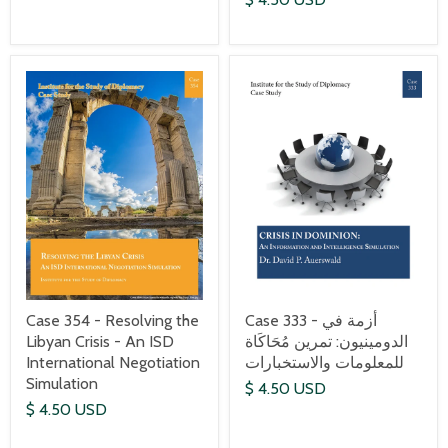
Case 354 - Resolving the
Case 333 - أزمة في
Libyan Crisis - An ISD
الدومينيون: تمرين مُحَاكَاة
International Negotiation
للمعلومات والاستخبارات
Simulation
$ 4.50 USD
$ 4.50 USD