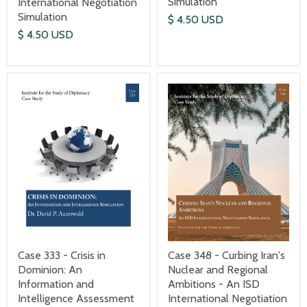
Simulation
International Negotiation
Simulation
$ 4.50 USD
$ 4.50 USD
Case 333 - Crisis in
Case 348 - Curbing Iran's
Dominion: An
Nuclear and Regional
Information and
Ambitions - An ISD
Intelligence Assessment
International Negotiation