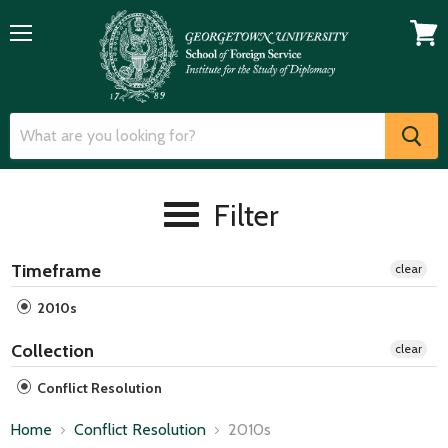
Menu
View
cart
Filter
Timeframe
clear
2010s
Collection
clear
Conflict Resolution
Home
Conflict Resolution
2010s