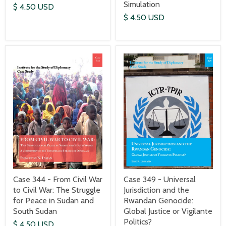
Simulation
$ 4.50 USD
$ 4.50 USD
Case 344 - From Civil War
Case 349 - Universal
to Civil War: The Struggle
Jurisdiction and the
for Peace in Sudan and
Rwandan Genocide:
South Sudan
Global Justice or Vigilante
Politics?
$ 4.50 USD