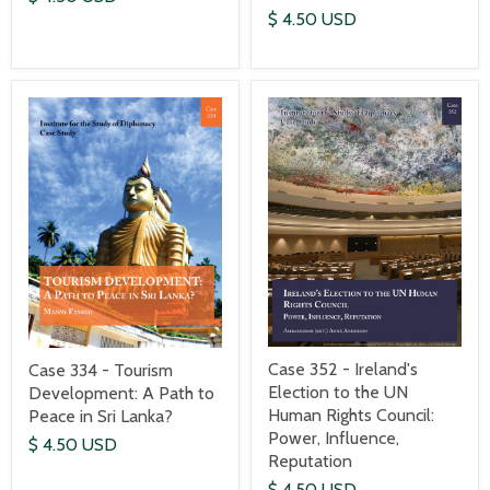
$ 4.50 USD
Case 352 - Ireland's
Case 334 - Tourism
Election to the UN
Development: A Path to
Human Rights Council:
Peace in Sri Lanka?
Power, Influence,
$ 4.50 USD
Reputation
$ 4.50 USD