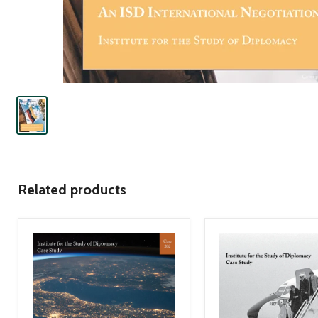
Related products