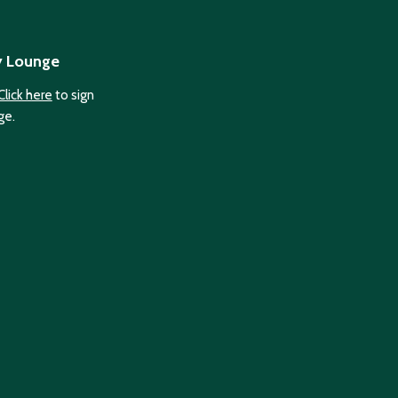
y Lounge
Click here
to sign
ge.