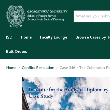
ISD
Home
Faculty Lounge
Browse Cases By T
Bulk Orders
Home
Conflict Resolution
Case 346 - The Colombian Pea