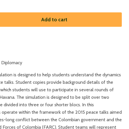
Add to cart
of Diplomacy
ulation is designed to help students understand the dynamics
ce talks. Student copies provide background details of the
 which students will use to participate in several rounds of
 Havana. The simulation is designed to be split over two
e divided into three or four shorter blocs. In this
ts operate within the framework of the 2015 peace talks aimed
des-long conflict between the Colombian government and the
 Forces of Colombia (FARC). Student teams will represent