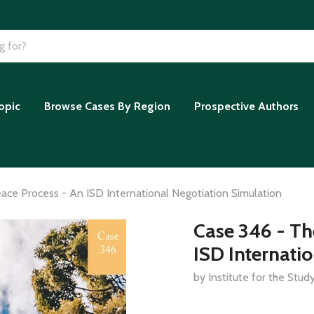
opic
Browse Cases By Region
Prospective Authors
ce Process - An ISD International Negotiation Simulation
Case 346 - Th
ISD Internati
by Institute for the Stu