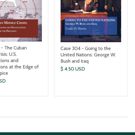
 - The Cuban
Case 304 - Going to the
isis: U.S.
United Nations: George W.
tions and
Bush and Iraq
ions at the Edge of
$ 4.50 USD
ipice
USD