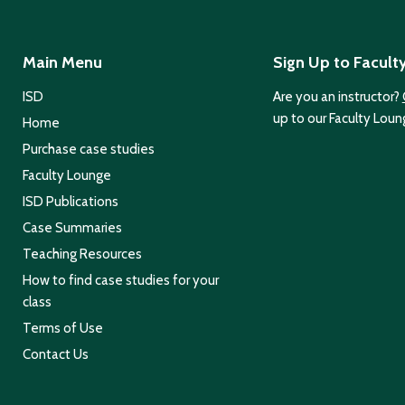
Main Menu
Sign Up to Facult
ISD
Are you an instructor?
up to our Faculty Loun
Home
Purchase case studies
Faculty Lounge
ISD Publications
Case Summaries
Teaching Resources
How to find case studies for your
class
Terms of Use
Contact Us