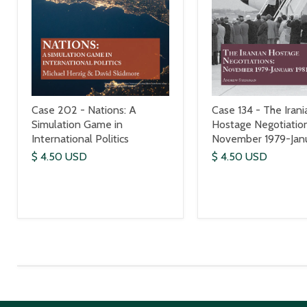
Case 202 - Nations: A
Case 134 - The Irani
Simulation Game in
Hostage Negotiation
International Politics
November 1979-Janu
$ 4.50 USD
$ 4.50 USD