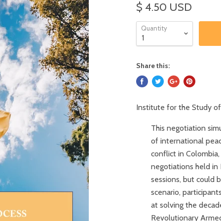
$ 4.50 USD
Quantity
Share this:
Institute for the Study 
This negotiation sim
of international pea
conflict in Colombia,
negotiations held in
sessions, but could b
scenario, participan
at solving the deca
Revolutionary Armed