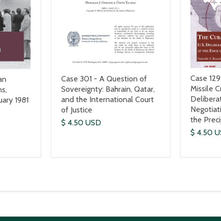
Case 129
Case 301 - A Question of
an
Missile Cr
Sovereignty: Bahrain, Qatar,
s,
Delibera
and the International Court
ary 1981
Negotiat
of Justice
the Prec
$ 4.50 USD
$ 4.50 