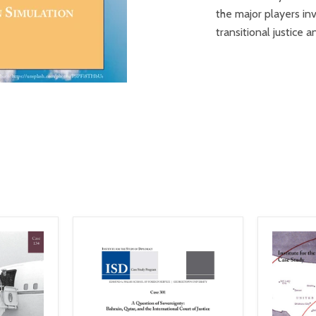
the major players inv
transitional justice