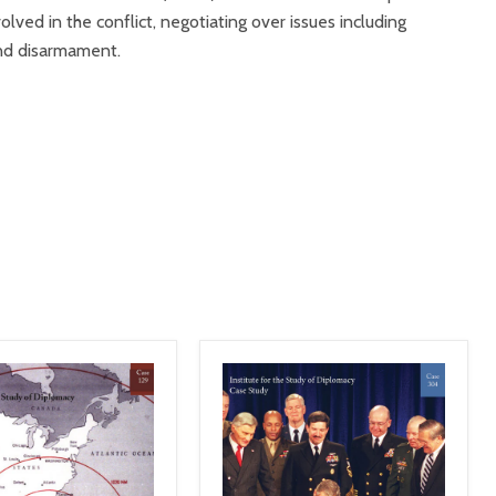
olved in the conflict, negotiating over issues including
 and disarmament.