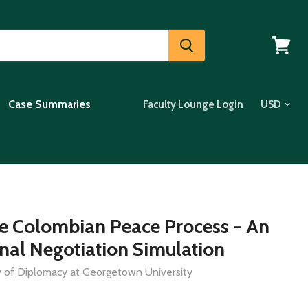
View
cart
Case Summaries
Faculty Lounge Login
e Colombian Peace Process - An
onal Negotiation Simulation
dy of Diplomacy at Georgetown University