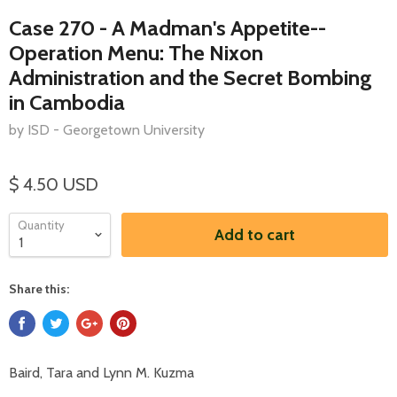
Case 270 - A Madman's Appetite--
Operation Menu: The Nixon
Administration and the Secret Bombing
in Cambodia
by ISD - Georgetown University
$ 4.50 USD
Quantity
Add to cart
Share this:
Baird, Tara and Lynn M. Kuzma