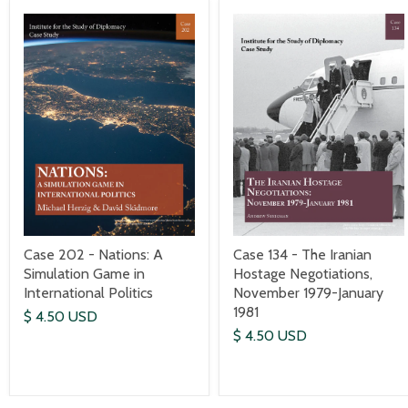
Case 202 - Nations: A
Case 134 - The Iranian
Simulation Game in
Hostage Negotiations,
International Politics
November 1979-January
1981
$ 4.50 USD
$ 4.50 USD