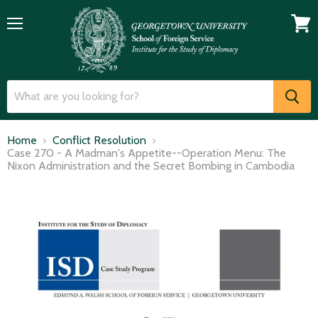
Menu
View
cart
Home
Conflict Resolution
Case 270 - A Madman's Appetite--Operation Menu: The
Nixon Administration and the Secret Bombing in Cambodia