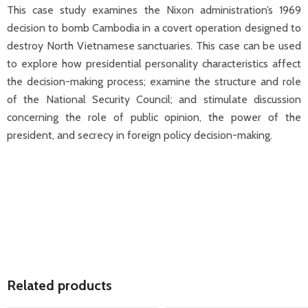
This case study examines the Nixon administration’s 1969
decision to bomb Cambodia in a covert operation designed to
destroy North Vietnamese sanctuaries. This case can be used
to explore how presidential personality characteristics affect
the decision-making process; examine the structure and role
of the National Security Council; and stimulate discussion
concerning the role of public opinion, the power of the
president, and secrecy in foreign policy decision-making.
Related products