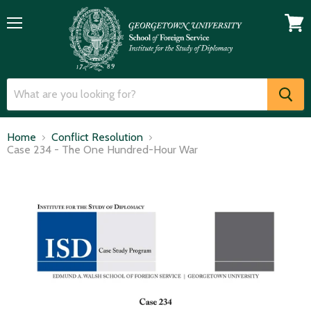
Menu
View
cart
Home
Conflict Resolution
Case 234 - The One Hundred-Hour War