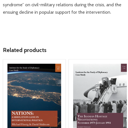
syndrome” on civil-military relations during the crisis, and the
ensuing decline in popular support for the intervention.
Related products