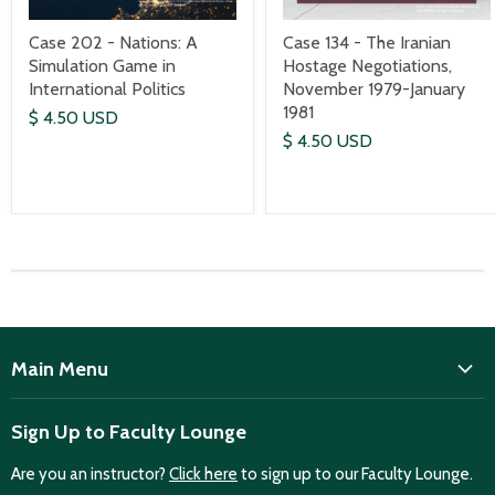
Case 202 - Nations: A
Case 134 - The Iranian
Simulation Game in
Hostage Negotiations,
International Politics
November 1979-January
1981
$ 4.50 USD
$ 4.50 USD
Main Menu
ISD
Sign Up to Faculty Lounge
Home
Are you an instructor?
Click here
to sign up to our Faculty Lounge.
Purchase case studies