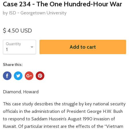
Case 234 - The One Hundred-Hour War
by ISD - Georgetown University
$ 4.50 USD
Quantity
Add to cart
Share this:
Diamond, Howard
This case study describes the struggle by key national security
officials in the administration of President George H.W. Bush
to respond to Saddam Hussein’s August 1990 invasion of
Kuwait. Of particular interest are the effects of the “Vietnam