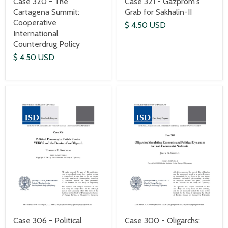
Case 320 - The
Case 321 - Gazprom's
Cartagena Summit:
Grab for Sakhalin-II
Cooperative
$ 4.50 USD
International
Counterdrug Policy
$ 4.50 USD
Case 306 - Political
Case 300 - Oligarchs: