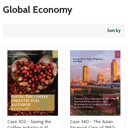
Global Economy
Sort by
Case 340 - The Asian
Case 302 - Saving the
Financial Crisis of 1997-
Coffee Industry in El