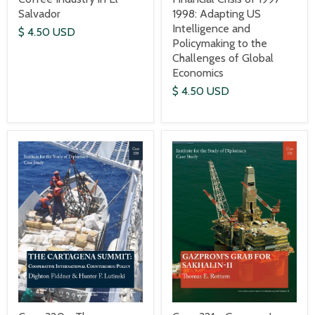
1998: Adapting US
Salvador
Intelligence and
$ 4.50 USD
Policymaking to the
Challenges of Global
Economics
$ 4.50 USD