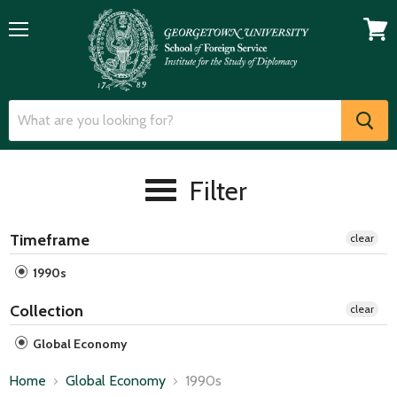
Menu
View
cart
Filter
Timeframe
clear
1990s
Collection
clear
Global Economy
Home
Global Economy
1990s