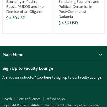
Economy in Putin's
Simulating Economic and
Russia: YUKOS and the
Political Dynamics in
Demise of an Oligarch
Post-Communist
Narkonia
$ 4.50 USD
$ 4.50 USD
Main Menu
ISD
Sign Up to Faculty Lounge
Home
Are you an instructor?
Click here
to sign up to our Faculty Lounge.
Purchase case studies
Faculty Lounge
ISD Publications
Search
Terms of Service
Refund policy
Case Summaries
Copyright © 2026 Institute for the Study of Diplomacy at Georgetown