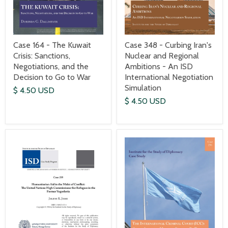
Case 164 - The Kuwait
Case 348 - Curbing Iran's
Crisis: Sanctions,
Nuclear and Regional
Negotiations, and the
Ambitions - An ISD
Decision to Go to War
International Negotiation
Simulation
$ 4.50 USD
$ 4.50 USD