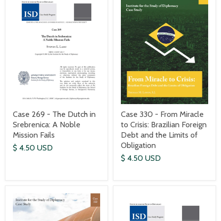
Case 269 - The Dutch in
Case 330 - From Miracle
Srebrenica: A Noble
to Crisis: Brazilian Foreign
Mission Fails
Debt and the Limits of
Obligation
$ 4.50 USD
$ 4.50 USD