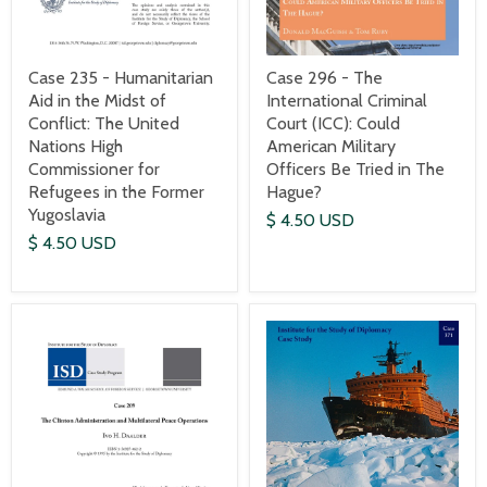
Case 235 - Humanitarian
Case 296 - The
Aid in the Midst of
International Criminal
Conflict: The United
Court (ICC): Could
Nations High
American Military
Commissioner for
Officers Be Tried in The
Refugees in the Former
Hague?
Yugoslavia
$ 4.50 USD
$ 4.50 USD