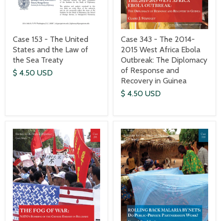
Case 153 - The United
Case 343 - The 2014-
States and the Law of
2015 West Africa Ebola
the Sea Treaty
Outbreak: The Diplomacy
of Response and
$ 4.50 USD
Recovery in Guinea
$ 4.50 USD