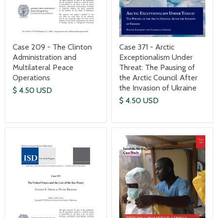
Case 209 - The Clinton
Case 371 - Arctic
Administration and
Exceptionalism Under
Multilateral Peace
Threat: The Pausing of
Operations
the Arctic Council After
the Invasion of Ukraine
$ 4.50 USD
$ 4.50 USD